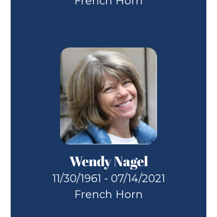
French Horn
Wendy Nagel
11/30/1961 - 07/14/2021
French Horn