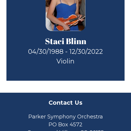
Staci Blinn
04/30/1988 - 12/30/2022
Violin
Contact Us
Parker Symphony Orchestra
PO Box 4572