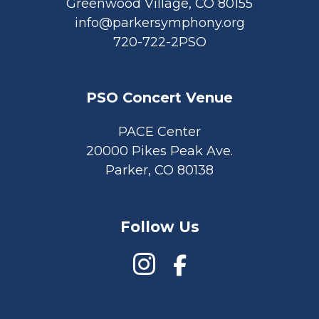
Greenwood Village, CO 80155
info@parkersymphony.org
720-722-2PSO
PSO Concert Venue
PACE Center
20000 Pikes Peak Ave.
Parker, CO 80138
Follow Us