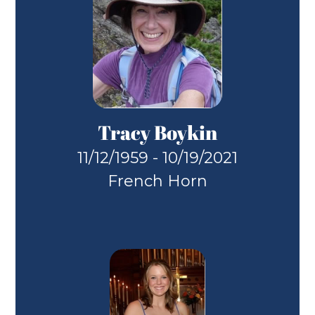
Tracy Boykin
11/12/1959 - 10/19/2021
French Horn