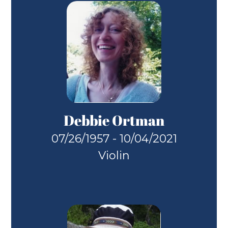
Debbie Ortman
07/26/1957 - 10/04/2021
Violin