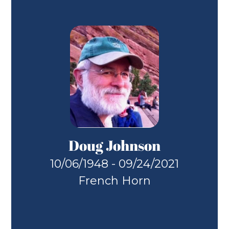
Doug Johnson
10/06/1948 - 09/24/2021
French Horn