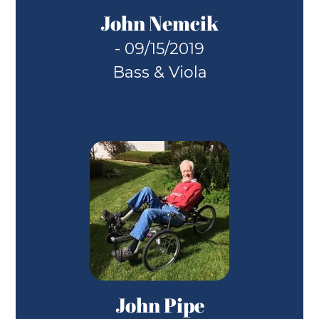
John Nemcik
- 09/15/2019
Bass & Viola
John Pipe