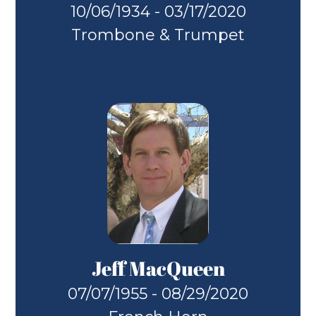
10/06/1934 - 03/17/2020
Trombone & Trumpet
Jeff MacQueen
07/07/1955 - 08/29/2020