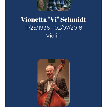
Vionetta "Vi" Schmidt
11/25/1936 - 02/07/2018
Violin