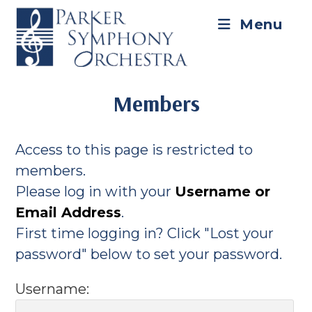
Skip
to
Menu
content
Members
Access to this page is restricted to
members.
Please log in with your
Username or
Email Address
.
First time logging in? Click "Lost your
password" below to set your password.
Username: