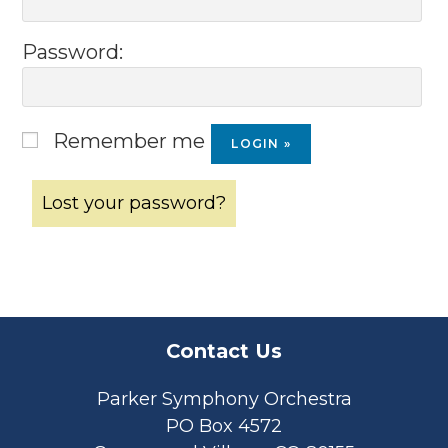
Password:
Remember me
Lost your password?
Contact Us
Parker Symphony Orchestra
PO Box 4572