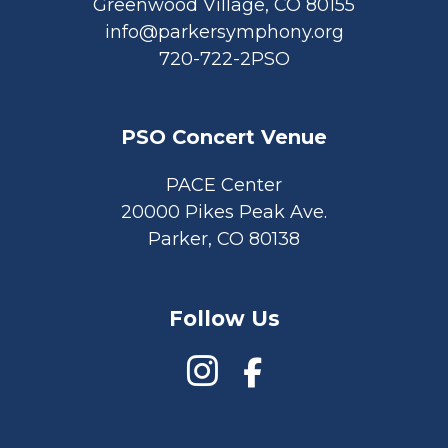
Greenwood Village, CO 80155
info@parkersymphony.org
720-722-2PSO
PSO Concert Venue
PACE Center
20000 Pikes Peak Ave.
Parker, CO 80138
Follow Us