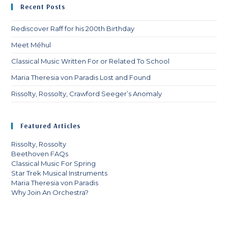
Recent Posts
th
sea
Rediscover Raff for his 200th Birthday
pan
Meet Méhul
Classical Music Written For or Related To School
Maria Theresia von Paradis Lost and Found
Rissolty, Rossolty, Crawford Seeger’s Anomaly
Featured Articles
Rissolty, Rossolty
Beethoven FAQs
Classical Music For Spring
Star Trek Musical Instruments
Maria Theresia von Paradis
Why Join An Orchestra?