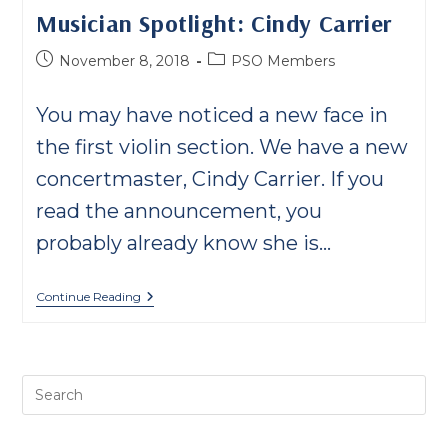
Musician Spotlight: Cindy Carrier
Post
Post
November 8, 2018
PSO Members
published:
category:
You may have noticed a new face in
the first violin section. We have a new
concertmaster, Cindy Carrier. If you
read the announcement, you
probably already know she is…
Musician
Continue Reading
Spotlight:
Cindy
Carrier
Pre
Es
to
clo