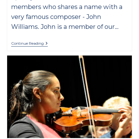
members who shares a name with a
very famous composer - John
Williams. John is a member of our…
Musician
Continue Reading
Spotlight:
John
Williams