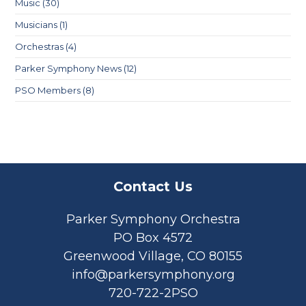
Music
(30)
Musicians
(1)
Orchestras
(4)
Parker Symphony News
(12)
PSO Members
(8)
Contact Us
Parker Symphony Orchestra
PO Box 4572
Greenwood Village, CO 80155
info@parkersymphony.org
720-722-2PSO