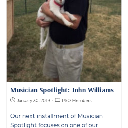
Musician Spotlight: John Williams
Post
Post
January 30, 2019
PSO Members
published:
category:
Our next installment of Musician
Spotlight focuses on one of our