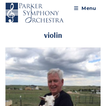
Skip
to
Menu
content
violin