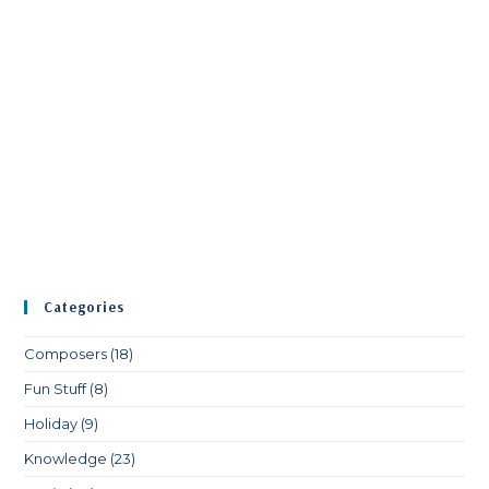
Categories
Composers
(18)
Fun Stuff
(8)
Holiday
(9)
Knowledge
(23)