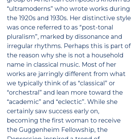
“ultramoderns” who wrote works during
the 1920s and 1930s. Her distinctive style
was once referred to as “post-tonal
pluralism”, marked by dissonance and
irregular rhythms. Perhaps this is part of
the reason why she is not a household
name in classical music. Most of her
works are jarringly different from what
we typically think of as “classical” or
“orchestral” and lean more toward the
“academic” and “eclectic”. While she
certainly saw success early on,
becoming the first woman to receive
the Guggenheim Fellowship, the