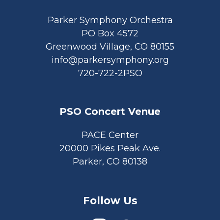
Parker Symphony Orchestra
PO Box 4572
Greenwood Village, CO 80155
info@parkersymphony.org
720-722-2PSO
PSO Concert Venue
PACE Center
20000 Pikes Peak Ave.
Parker, CO 80138
Follow Us