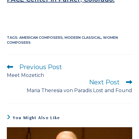
TAGS
:
AMERICAN COMPOSERS
,
MODERN CLASSICAL
,
WOMEN
COMPOSERS
Previous Post
Read
more
Meet Mozetich
articles
Next Post
Maria Theresia von Paradis Lost and Found
You Might Also Like