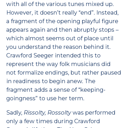
with all of the various tunes mixed up.
However, it doesn’t really “end”. Instead,
a fragment of the opening playful figure
appears again and then abruptly stops –
which almost seems out of place until
you understand the reason behind it.
Crawford Seeger intended this to
represent the way folk musicians did
not formalize endings, but rather paused
in readiness to begin anew. The
fragment adds a sense of “keeping-
goingness” to use her term.
Sadly,
Rissolty, Rossolty
was performed
only a few times during Crawford