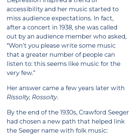
Depression inspired a trend of
accessibility and her music started to
miss audience expectations. In fact,
after a concert in 1938, she was called
out by an audience member who asked,
“Won’t you please write some music
that a greater number of people can
listen to: this seems like music for the
very few.”
Her answer came a few years later with
Rissolty, Rossolty
.
By the end of the 1930s, Crawford Seeger
had chosen a new path that helped link
the Seeger name with folk music: