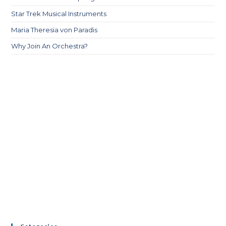
Star Trek Musical Instruments
Maria Theresia von Paradis
Why Join An Orchestra?