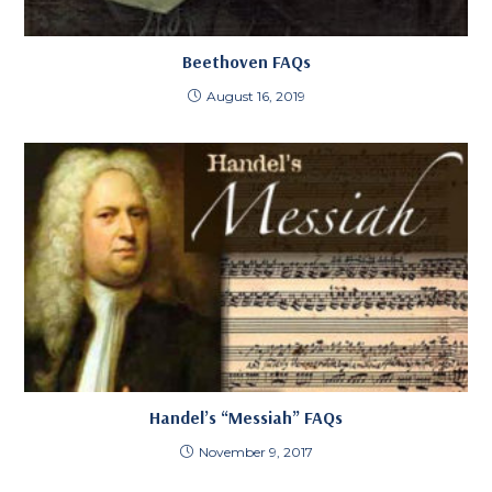
Beethoven FAQs
August 16, 2019
Handel’s “Messiah” FAQs
November 9, 2017