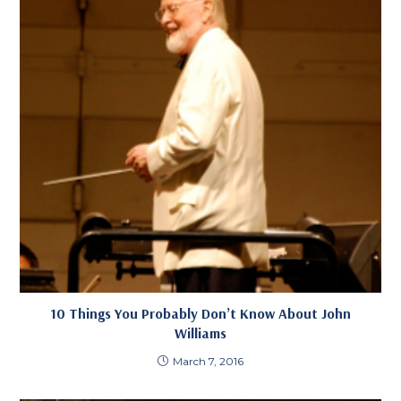
10 Things You Probably Don’t Know About John
Williams
March 7, 2016