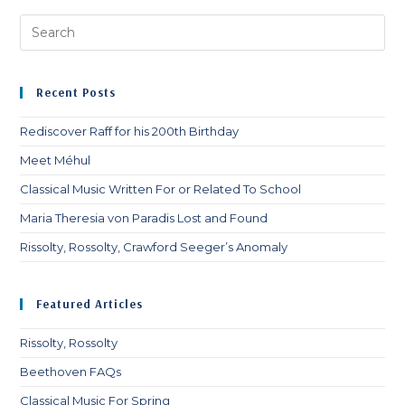
Pre
Es
to
clo
Recent Posts
th
sea
Rediscover Raff for his 200th Birthday
pan
Meet Méhul
Classical Music Written For or Related To School
Maria Theresia von Paradis Lost and Found
Rissolty, Rossolty, Crawford Seeger’s Anomaly
Featured Articles
Rissolty, Rossolty
Beethoven FAQs
Classical Music For Spring