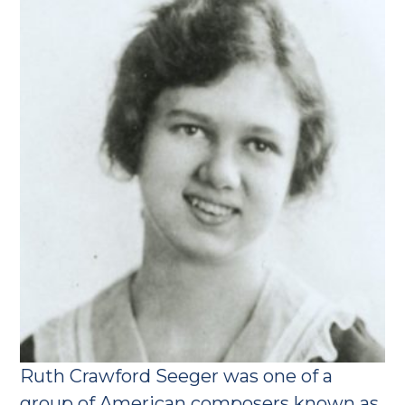
Ruth Crawford Seeger was one of a
group of American composers known as