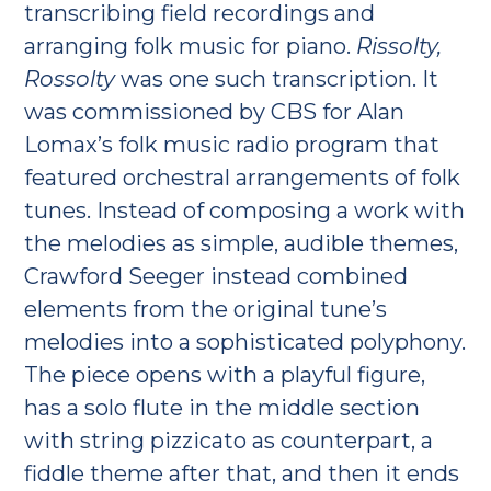
transcribing field recordings and
arranging folk music for piano.
Rissolty,
Rossolty
was one such transcription. It
was commissioned by CBS for Alan
Lomax’s folk music radio program that
featured orchestral arrangements of folk
tunes. Instead of composing a work with
the melodies as simple, audible themes,
Crawford Seeger instead combined
elements from the original tune’s
melodies into a sophisticated polyphony.
The piece opens with a playful figure,
has a solo flute in the middle section
with string pizzicato as counterpart, a
fiddle theme after that, and then it ends