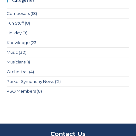
Categories
Composers
(18)
Fun Stuff
(8)
Holiday
(9)
Knowledge
(23)
Music
(30)
Musicians
(1)
Orchestras
(4)
Parker Symphony News
(12)
PSO Members
(8)
Contact Us