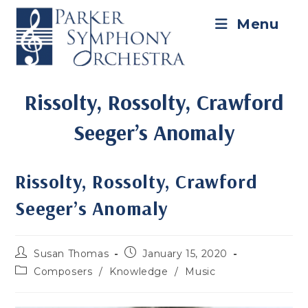
Skip
to
Menu
content
Rissolty, Rossolty, Crawford
Seeger’s Anomaly
Rissolty, Rossolty, Crawford
Seeger’s Anomaly
Post
Post
Susan Thomas
January 15, 2020
author:
published:
Post
Composers
/
Knowledge
/
Music
category: