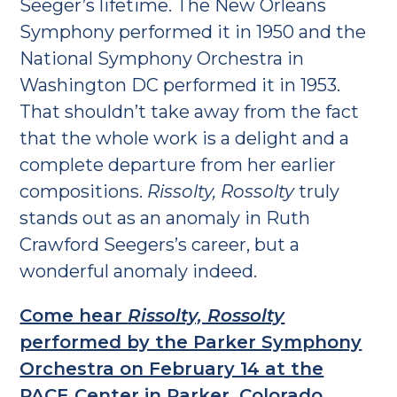
Seeger’s lifetime. The New Orleans
Symphony performed it in 1950 and the
National Symphony Orchestra in
Washington DC performed it in 1953.
That shouldn’t take away from the fact
that the whole work is a delight and a
complete departure from her earlier
compositions.
Rissolty, Rossolty
truly
stands out as an anomaly in Ruth
Crawford Seegers’s career, but a
wonderful anomaly indeed.
Come hear
Rissolty, Rossolty
performed by the Parker Symphony
Orchestra on February 14 at the
PACE Center in Parker, Colorado.