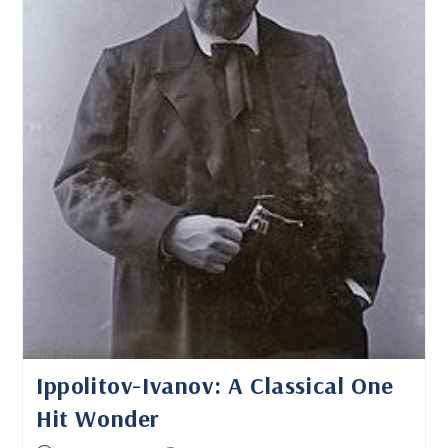
Ippolitov-Ivanov: A Classical One
Hit Wonder