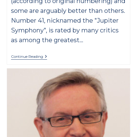
(according to original numbering) and
some are arguably better than others.
Number 41, nicknamed the "Jupiter
Symphony", is rated by many critics
as among the greatest…
6
Continue Reading
Interesting
Facts
About
Mozart’s
Symphony
No.
25