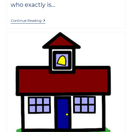
who exactly is…
Meet
Continue Reading
Méhul