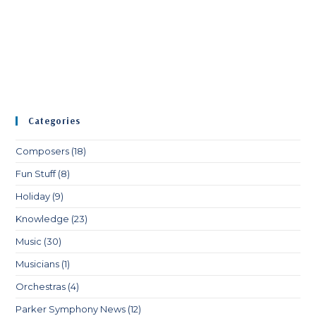
Categories
Composers
(18)
Fun Stuff
(8)
Holiday
(9)
Knowledge
(23)
Music
(30)
Musicians
(1)
Orchestras
(4)
Parker Symphony News
(12)