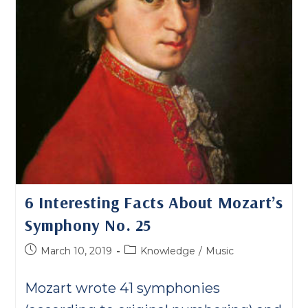
6 Interesting Facts About Mozart’s
Symphony No. 25
Post
Post
March 10, 2019
Knowledge
/
Music
published:
category:
Mozart wrote 41 symphonies