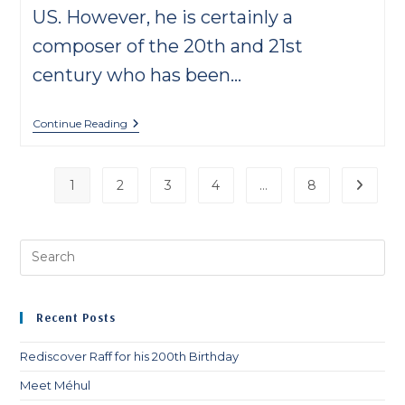
US. However, he is certainly a
composer of the 20th and 21st
century who has been…
Meet
Continue Reading
Mozetich
1
2
3
4
…
8
Go to t
Pre
Es
to
clo
Recent Posts
th
sea
Rediscover Raff for his 200th Birthday
pan
Meet Méhul