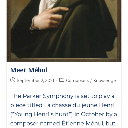
Meet Méhul
Post
Post
September 2, 2021
Composers
/
Knowledge
published:
category:
The Parker Symphony is set to play a
piece titled La chasse du jeune Henri
("Young Henri's hunt") in October by a
composer named Étienne Méhul, but