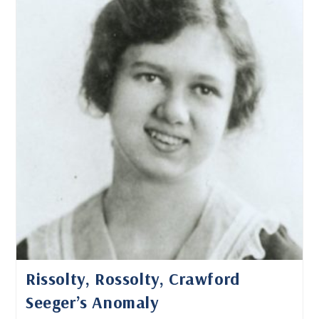
And
Found
Rissolty, Rossolty, Crawford
Seeger’s Anomaly