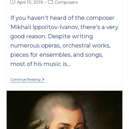
Post
Post
April 10, 2019
Composers
published:
category:
If you haven't heard of the composer
Mikhail Ippolitov-Ivanov, there's a very
good reason. Despite writing
numerous operas, orchestral works,
pieces for ensembles, and songs,
most of his music is…
Ippolitov-
Continue Reading
Ivanov:
A
Classical
One
Hit
Wonder