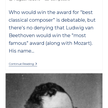
published:
category:
Who would win the award for "best
classical composer" is debatable, but
there's no denying that Ludwig van
Beethoven would win the "most
famous" award (along with Mozart).
His name…
Beethoven
Continue Reading
FAQs