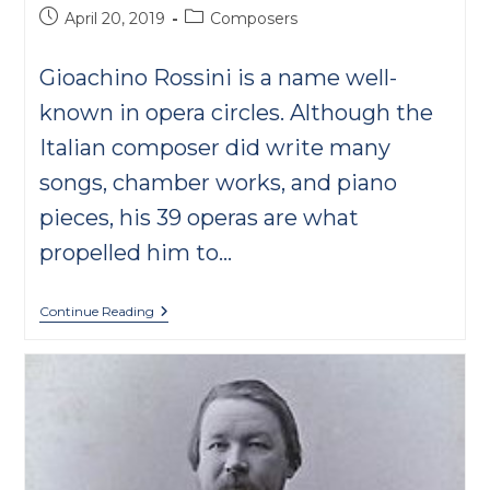
Post
Post
April 20, 2019
Composers
published:
category:
Gioachino Rossini is a name well-
known in opera circles. Although the
Italian composer did write many
songs, chamber works, and piano
pieces, his 39 operas are what
propelled him to…
10
Continue Reading
Cool
Rossini
Facts