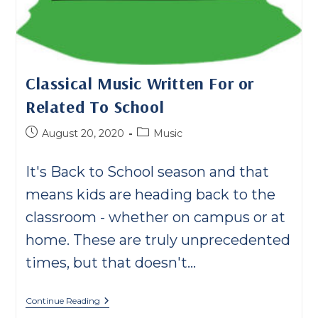
Classical Music Written For or
Related To School
Post
Post
August 20, 2020
Music
published:
category:
It's Back to School season and that
means kids are heading back to the
classroom - whether on campus or at
home. These are truly unprecedented
times, but that doesn't…
Classical
Continue Reading
Music