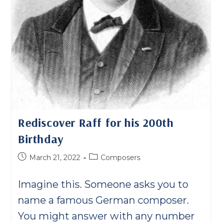
Rediscover Raff for his 200th
Birthday
Post
Post
March 21, 2022
Composers
published:
category:
Imagine this. Someone asks you to
name a famous German composer.
You might answer with any number