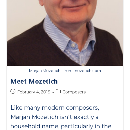
Marjan Mozetich - from mozetich.com
Meet Mozetich
Post
Post
February 4, 2019
Composers
published:
category:
Like many modern composers,
Marjan Mozetich isn't exactly a
household name, particularly in the