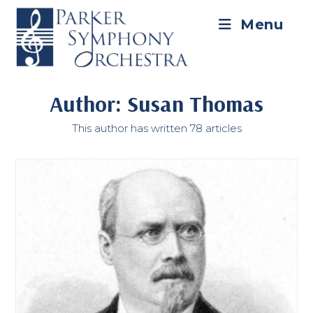
Skip
to
Menu
content
Author:
Susan Thomas
This author has written 78 articles