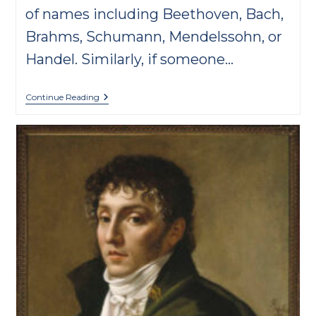
of names including Beethoven, Bach,
Brahms, Schumann, Mendelssohn, or
Handel. Similarly, if someone…
Rediscover
Continue Reading
Raff
For
His
200th
Birthday