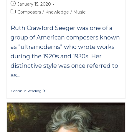
Post
January 15, 2020
published:
Post
Composers
/
Knowledge
/
Music
category:
Ruth Crawford Seeger was one of a
group of American composers known
as "ultramoderns" who wrote works
during the 1920s and 1930s. Her
distinctive style was once referred to
as…
Rissolty,
Continue Reading
Rossolty,
Crawford
Seeger’s
Anomaly