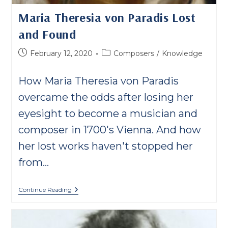
Maria Theresia von Paradis Lost
and Found
Post
Post
February 12, 2020
Composers
/
Knowledge
published:
category:
How Maria Theresia von Paradis
overcame the odds after losing her
eyesight to become a musician and
composer in 1700's Vienna. And how
her lost works haven't stopped her
from…
Maria
Continue Reading
Theresia
Von
Paradis
Lost