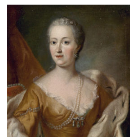
Written
For
Or
Related
To
School