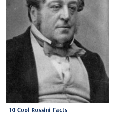
10 Cool Rossini Facts