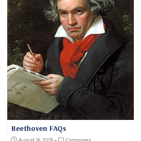
Beethoven FAQs
Post
Post
August 16, 2019
Composers