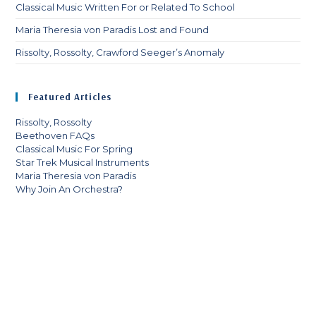
Classical Music Written For or Related To School
Maria Theresia von Paradis Lost and Found
Rissolty, Rossolty, Crawford Seeger’s Anomaly
Featured Articles
Rissolty, Rossolty
Beethoven FAQs
Classical Music For Spring
Star Trek Musical Instruments
Maria Theresia von Paradis
Why Join An Orchestra?