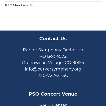
PSO Members
(8)
Contact Us
Parker Symphony Orchestra
PO Box 4572
Greenwood Village, CO 80155
info@parkersymphony.org
720-722-2PSO
PSO Concert Venue
PACE Center