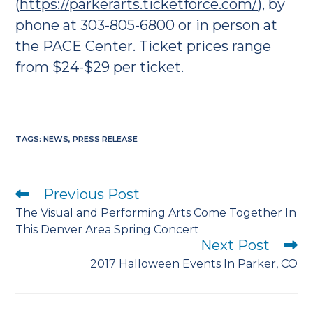
(
https://parkerarts.ticketforce.com/
), by
phone at 303-805-6800 or in person at
the PACE Center. Ticket prices range
from $24-$29 per ticket.
TAGS
:
NEWS
,
PRESS RELEASE
Previous Post
Read
more
The Visual and Performing Arts Come Together In
articles
This Denver Area Spring Concert
Next Post
2017 Halloween Events In Parker, CO