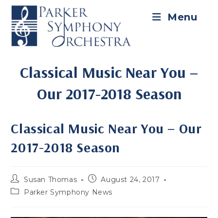
Skip
to
Menu
content
Classical Music Near You –
Our 2017-2018 Season
Classical Music Near You – Our
2017-2018 Season
Post
Post
Susan Thomas
August 24, 2017
author:
published:
Post
Parker Symphony News
category: