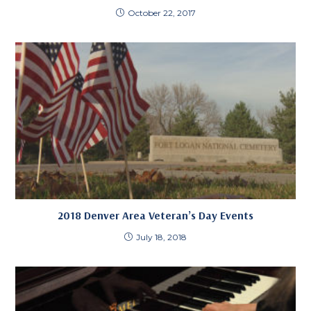
October 22, 2017
2018 Denver Area Veteran’s Day Events
July 18, 2018