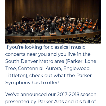
If you’re looking for classical music
concerts near you and you live in the
South Denver Metro area (Parker, Lone
Tree, Centennial, Aurora, Englewood,
Littleton), check out what the Parker
Symphony has to offer!
We’ve announced our 2017-2018 season
presented by Parker Arts and it’s full of