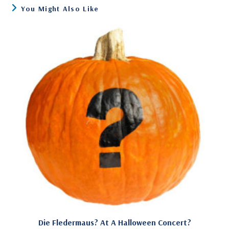
You Might Also Like
Die Fledermaus? At A Halloween Concert?