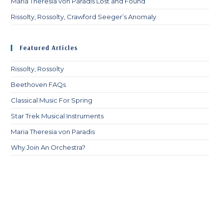
Maria Theresia von Paradis Lost and Found
Rissolty, Rossolty, Crawford Seeger’s Anomaly
Featured Articles
Rissolty, Rossolty
Beethoven FAQs
Classical Music For Spring
Star Trek Musical Instruments
Maria Theresia von Paradis
Why Join An Orchestra?