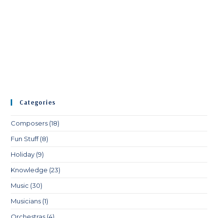
Categories
Composers
(18)
Fun Stuff
(8)
Holiday
(9)
Knowledge
(23)
Music
(30)
Musicians
(1)
Orchestras
(4)