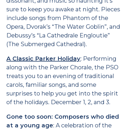
dissonant, and music so haunting it’s
sure to keep you awake at night. Pieces
include songs from Phantom of the
Opera, Dvorak’s “The Water Goblin”, and
Debussy’s “La Cathedrale Engloutie”
(The Submerged Cathedral).
A Classic Parker Holiday
: Performing
along with the Parker Chorale, the PSO
treats you to an evening of traditional
carols, familiar songs, and some
surprises to help you get into the spirit
of the holidays. December 1, 2, and 3.
Gone too soon: Composers who died
at a young age
: A celebration of the