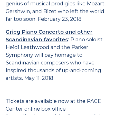
genius of musical prodigies like Mozart,
Gershwin, and Bizet who left the world
far too soon. February 23, 2018
Grieg Piano Concerto and other
Scandinavian favorites
: Piano soloist
Heidi Leathwood and the Parker
Symphony will pay homage to
Scandinavian composers who have
inspired thousands of up-and-coming
artists. May 11, 2018
Tickets are available now at the PACE
Center online box office