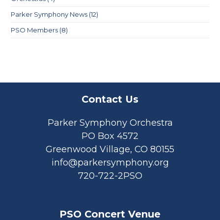
Parker Symphony News
(12)
PSO Members
(8)
Contact Us
Parker Symphony Orchestra
PO Box 4572
Greenwood Village, CO 80155
info@parkersymphony.org
720-722-2PSO
PSO Concert Venue