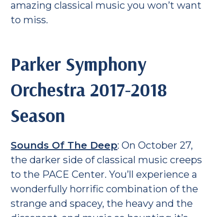
amazing classical music you won’t want
to miss.
Parker Symphony
Orchestra 2017-2018
Season
Sounds Of The Deep
: On October 27,
the darker side of classical music creeps
to the PACE Center. You’ll experience a
wonderfully horrific combination of the
strange and spacey, the heavy and the