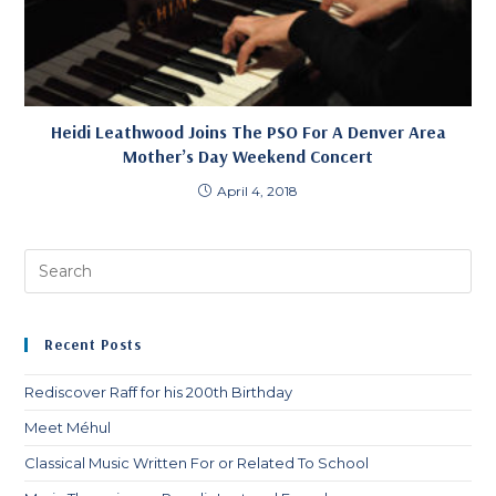
Heidi Leathwood Joins The PSO For A Denver Area
Mother’s Day Weekend Concert
April 4, 2018
Pre
Es
to
clo
Recent Posts
th
sea
Rediscover Raff for his 200th Birthday
pan
Meet Méhul
Classical Music Written For or Related To School