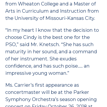
from Wheaton College and a Master of
Arts in Curriculum and Instruction from
the University of Missouri-Kansas City.
“In my heart I know that the decision to
choose Cindy is the best one for the
PSO,” said Mr. Knetsch. “She has such
maturity in her sound, and a command
of her instrument. She exudes
confidence, and has such poise….. an
impressive young woman.”
Ms. Carrier’s first appearance as
concertmaster will be at the Parker
Symphony Orchestra’s season opening
concert on Friday October 26, 2018 at