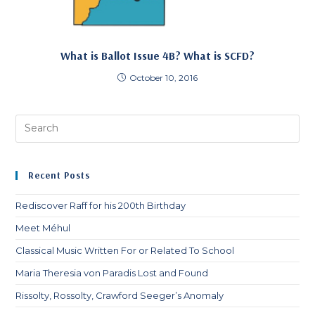
What is Ballot Issue 4B? What is SCFD?
October 10, 2016
Pre
Es
to
clo
Recent Posts
th
sea
Rediscover Raff for his 200th Birthday
pan
Meet Méhul
Classical Music Written For or Related To School
Maria Theresia von Paradis Lost and Found
Rissolty, Rossolty, Crawford Seeger’s Anomaly