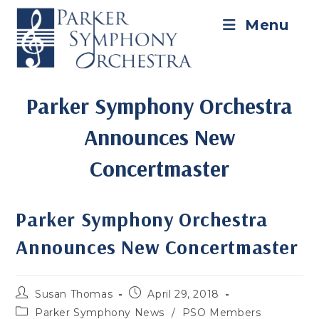
Skip
to
Menu
content
Parker Symphony Orchestra
Announces New
Concertmaster
Parker Symphony Orchestra
Announces New Concertmaster
Post
Post
Susan Thomas
April 29, 2018
author:
published:
Post
Parker Symphony News
/
PSO Members