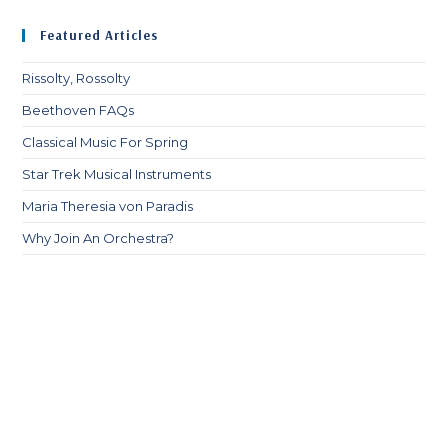
Featured Articles
Rissolty, Rossolty
Beethoven FAQs
Classical Music For Spring
Star Trek Musical Instruments
Maria Theresia von Paradis
Why Join An Orchestra?