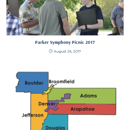
Parker Symphony Picnic 2017
August 26, 2017