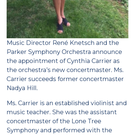
Music Director René Knetsch and the
Parker Symphony Orchestra announce
the appointment of Cynthia Carrier as
the orchestra’s new concertmaster. Ms.
Carrier succeeds former concertmaster
Nadya Hill.
Ms. Carrier is an established violinist and
music teacher. She was the assistant
concertmaster of the Lone Tree
Symphony and performed with the