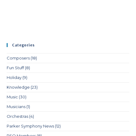
Categories
Composers
(18)
Fun Stuff
(8)
Holiday
(9)
Knowledge
(23)
Music
(30)
Musicians
(1)
Orchestras
(4)
Parker Symphony News
(12)
PSO Members
(8)