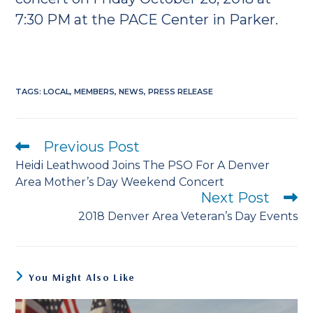
7:30 PM at the PACE Center in Parker.
TAGS
:
LOCAL
,
MEMBERS
,
NEWS
,
PRESS RELEASE
Previous Post
Read
more
Heidi Leathwood Joins The PSO For A Denver
articles
Area Mother’s Day Weekend Concert
Next Post
2018 Denver Area Veteran’s Day Events
You Might Also Like