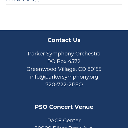
Contact Us
Parker Symphony Orchestra
PO Box 4572
Greenwood Village, CO 80155
info@parkersymphony.org
720-722-2PSO
PSO Concert Venue
PACE Center