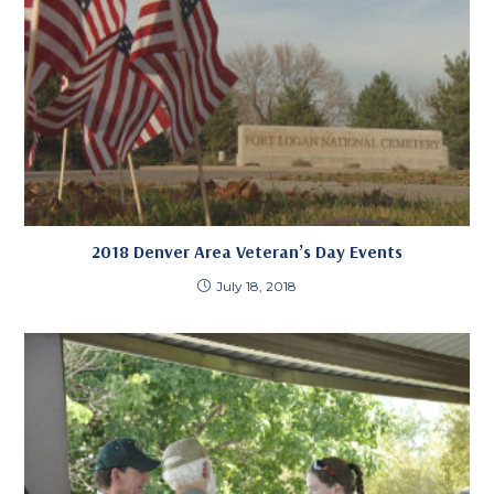
2018 Denver Area Veteran’s Day Events
July 18, 2018