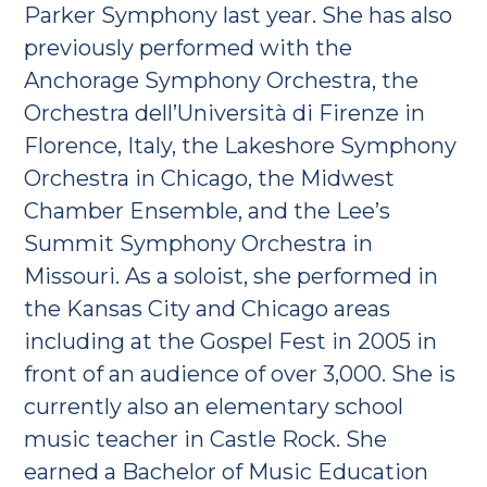
Parker Symphony last year. She has also
previously performed with the
Anchorage Symphony Orchestra, the
Orchestra dell’Università di Firenze in
Florence, Italy, the Lakeshore Symphony
Orchestra in Chicago, the Midwest
Chamber Ensemble, and the Lee’s
Summit Symphony Orchestra in
Missouri. As a soloist, she performed in
the Kansas City and Chicago areas
including at the Gospel Fest in 2005 in
front of an audience of over 3,000. She is
currently also an elementary school
music teacher in Castle Rock. She
earned a Bachelor of Music Education