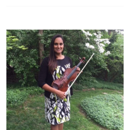
category: