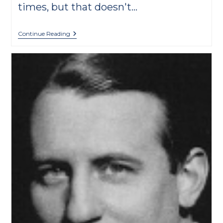
times, but that doesn't…
Classical
Continue Reading
Music
Written
For
Or
Related
To
School