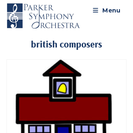
Skip
to
Menu
content
british composers