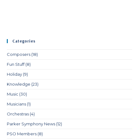
Categories
Composers
(18)
Fun Stuff
(8)
Holiday
(9)
Knowledge
(23)
Music
(30)
Musicians
(1)
Orchestras
(4)
Parker Symphony News
(12)
PSO Members
(8)