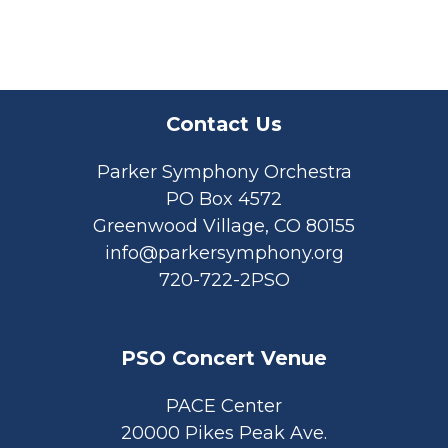
Contact Us
Parker Symphony Orchestra
PO Box 4572
Greenwood Village, CO 80155
info@parkersymphony.org
720-722-2PSO
PSO Concert Venue
PACE Center
20000 Pikes Peak Ave.