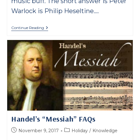
music buff. The short answer is Peter
Warlock is Philip Heseltine.…
Who
Continue Reading
Is
Peter
Warlock?
Handel’s “Messiah” FAQs
Post
Post
November 9, 2017
Holiday
/
Knowledge
published:
category: