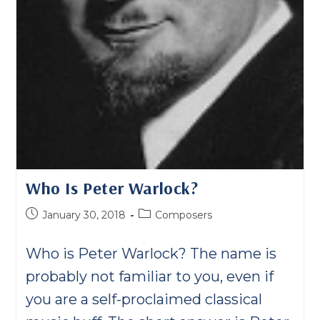
Who Is Peter Warlock?
Post
Post
January 30, 2018
Composers
published:
category:
Who is Peter Warlock? The name is
probably not familiar to you, even if
you are a self-proclaimed classical