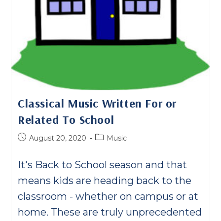
Classical Music Written For or
Related To School
Post
Post
August 20, 2020
Music
published:
category:
It's Back to School season and that
means kids are heading back to the
classroom - whether on campus or at
home. These are truly unprecedented