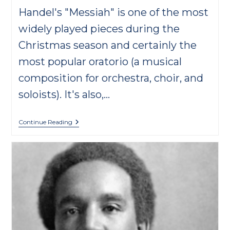
Handel's "Messiah" is one of the most
widely played pieces during the
Christmas season and certainly the
most popular oratorio (a musical
composition for orchestra, choir, and
soloists). It's also,…
Handel’s
Continue Reading
“Messiah”
FAQs