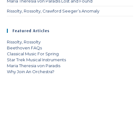
Maria Theresia von Paradis Lost and Found
Rissolty, Rossolty, Crawford Seeger’s Anomaly
Featured Articles
Rissolty, Rossolty
Beethoven FAQs
Classical Music For Spring
Star Trek Musical Instruments
Maria Theresia von Paradis
Why Join An Orchestra?