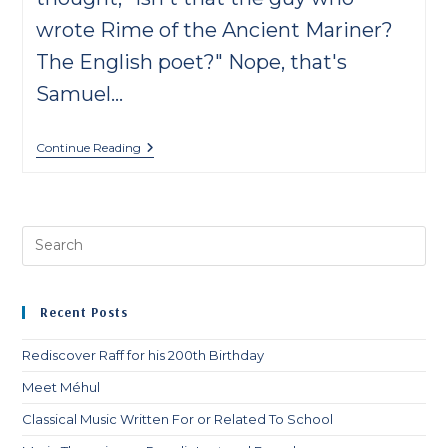
wrote Rime of the Ancient Mariner?
The English poet?" Nope, that's
Samuel…
8
Continue Reading
Facts
About
Samuel
Coleridge-
Taylor
Pre
Es
to
clo
Recent Posts
th
sea
Rediscover Raff for his 200th Birthday
pan
Meet Méhul
Classical Music Written For or Related To School