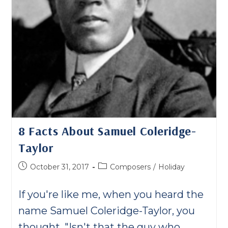
8 Facts About Samuel Coleridge-
Taylor
Post
Post
October 31, 2017
Composers
/
Holiday
published:
category:
If you're like me, when you heard the
name Samuel Coleridge-Taylor, you
thought, "Isn't that the guy who