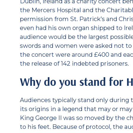
Dublin, Ireland as a charity concert bene
the Mercers Hospital and the Charitab
permission from St. Patrick’s and Chri
even had his own organ shipped to Ire
audience would be the largest possibl
swords and women were asked not to w
the concert were around £400 and eac
the release of 142 indebted prisoners.
Why do you stand for H
Audiences typically stand only during t
its origins in a legend that may or may
King George II was so moved by the c
to his feet. Because of protocol, the 