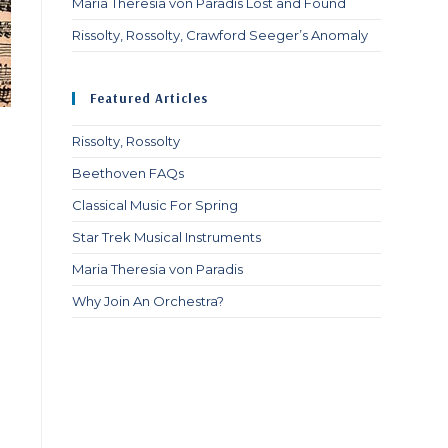
Maria Theresia von Paradis Lost and Found
Rissolty, Rossolty, Crawford Seeger’s Anomaly
Featured Articles
Rissolty, Rossolty
Beethoven FAQs
Classical Music For Spring
Star Trek Musical Instruments
Maria Theresia von Paradis
Why Join An Orchestra?