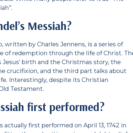
iah”.
ndel’s Messiah?
to, written by Charles Jennens, is a series of
 of redemption through the life of Christ. Th
lls Jesus’ birth and the Christmas story, the
e crucifixion, and the third part talks about
fe. Interestingly, despite its Christian
 Old Testament.
siah first performed?
actually first performed on April 13, 1742 in