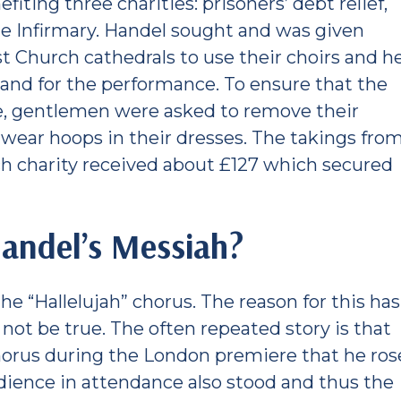
fiting three charities: prisoners’ debt relief,
le Infirmary. Handel sought and was given
st Church cathedrals to use their choirs and h
land for the performance. To ensure that the
e, gentlemen were asked to remove their
ear hoops in their dresses. The takings fro
h charity received about £127 which secured
andel’s Messiah?
he “Hallelujah” chorus. The reason for this has
 not be true. The often repeated story is that
horus during the London premiere that he ros
audience in attendance also stood and thus the