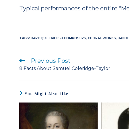
Typical performances of the entire “Mes
TAGS
:
BAROQUE
,
BRITISH COMPOSERS
,
CHORAL WORKS
,
HANDE
Previous Post
Read
more
8 Facts About Samuel Coleridge-Taylor
articles
You Might Also Like