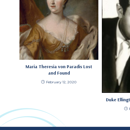
Maria Theresia von Paradis Lost
and Found
February 12, 2020
Duke Elling