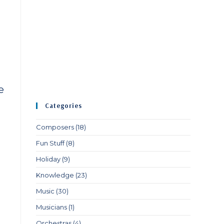
e
Categories
Composers
(18)
Fun Stuff
(8)
Holiday
(9)
Knowledge
(23)
Music
(30)
Musicians
(1)
Orchestras
(4)