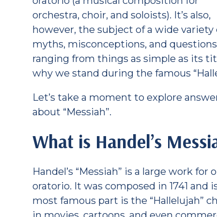
oratorio (a musical composition for
orchestra, choir, and soloists). It’s also,
however, the subject of a wide variety 
myths, misconceptions, and question
ranging from things as simple as its tit
why we stand during the famous “Halle
Let’s take a moment to explore answer
about “Messiah”.
What is Handel’s Messi
Handel’s “Messiah” is a large work for o
oratorio. It was composed in 1741 and 
most famous part is the “Hallelujah” c
in movies, cartoons, and even commerci