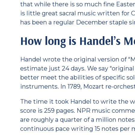
that while there is so much fine Easte
is little great sacral music written for
has been a regular December staple sin
How long is Handel’s M
Handel wrote the original version of “
estimate just 24 days. We say “origina
better meet the abilities of specific so
instruments. In 1789, Mozart re-orches
The time it took Handel to write the 
score is 259 pages. NPR music comme
are roughly a quarter of a million not
continuous pace writing 15 notes per 