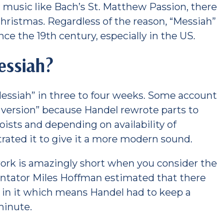
r music like Bach’s St. Matthew Passion, ther
 Christmas. Regardless of the reason, “Messiah”
ce the 19th century, especially in the US.
essiah?
Messiah” in three to four weeks. Some accoun
l version” because Handel rewrote parts to
loists and depending on availability of
trated it to give it a more modern sound.
work is amazingly short when you consider th
ntator Miles Hoffman estimated that there
es in it which means Handel had to keep a
minute.