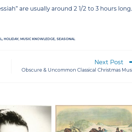
siah” are usually around 2 1/2 to 3 hours long
L
,
HOLIDAY
,
MUSIC KNOWLEDGE
,
SEASONAL
Next Post
Obscure & Uncommon Classical Christmas Mus