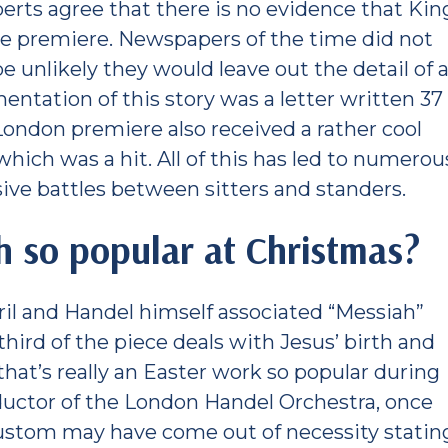
erts agree that there is no evidence that Kin
he premiere. Newspapers of the time did not
 unlikely they would leave out the detail of 
entation of this story was a letter written 37
London premiere also received a rather cool
hich was a hit. All of this has led to numerou
ive battles between sitters and standers.
h so popular at Christmas?
ril and Handel himself associated “Messiah”
third of the piece deals with Jesus’ birth and
that’s really an Easter work so popular during
ctor of the London Handel Orchestra, once
ustom may have come out of necessity statin