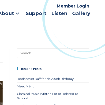
Member Login
About
Support
Listen
Gallery
Press
Escape
to
close
Recent Posts
the
search
Rediscover Raff for his 200th Birthday
panel.
Meet Méhul
Classical Music Written For or Related To
School