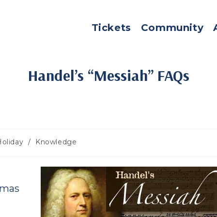
Tickets
Community
Handel’s “Messiah” FAQs
Holiday
/
Knowledge
gory:
tmas