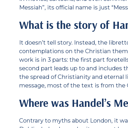
Messiah”, its official name is just “Mess
What is the story of Ha
It doesn’t tell story. Instead, the libret
contemplations on the Christian theme
work is in 3 parts: the first part forete
second part leads up to and includes th
the spread of Christianity and eternal li
message, most of the text is from the
Where was Handel’s Mes
Contrary to myths about London, it was 