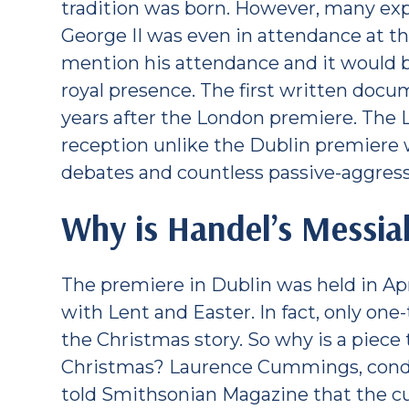
tradition was born. However, many exp
George II was even in attendance at t
mention his attendance and it would be
royal presence. The first written docum
years after the London premiere. The 
reception unlike the Dublin premiere w
debates and countless passive-aggress
Why is Handel’s Messia
The premiere in Dublin was held in Ap
with Lent and Easter. In fact, only one-
the Christmas story. So why is a piece 
Christmas? Laurence Cummings, condu
told Smithsonian Magazine that the c