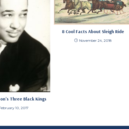
8 Cool Facts About Sleigh Ride
November 24, 2018
ton’s Three Black Kings
February 10, 2017