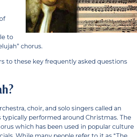
of
s
le to
lujah” chorus.
s to these key frequently asked questions
ah?
rchestra, choir, and solo singers called an
is typically performed around Christmas. The
horus which has been used in popular culture
als. While many people refer to it as “The