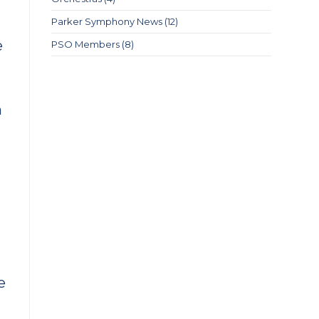
Parker Symphony News
(12)
e
PSO Members
(8)
m
e