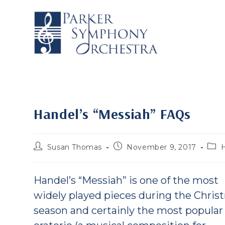
Skip
to
content
Handel’s “Messiah” FAQs
Post
Post
Post
Susan Thomas
November 9, 2017
author:
published:
cate
Handel’s “Messiah” is one of the most
widely played pieces during the Chris
season and certainly the most popular